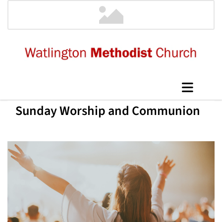
Sunday Worship and Communion