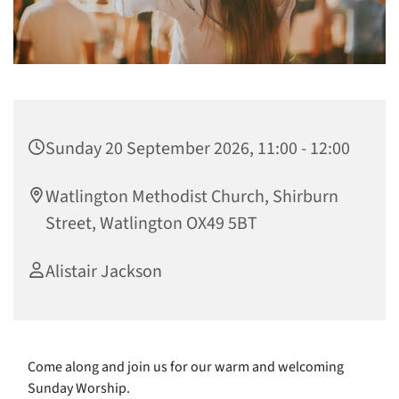
Sunday 20 September 2026, 11:00 - 12:00
Watlington Methodist Church, Shirburn
Street, Watlington OX49 5BT
Alistair Jackson
Come along and join us for our warm and welcoming
Sunday Worship.