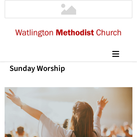
Sunday Worship