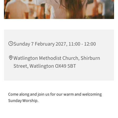
Sunday 7 February 2027, 11:00 - 12:00
Watlington Methodist Church, Shirburn
Street, Watlington OX49 5BT
Come along and join us for our warm and welcoming
Sunday Worship.