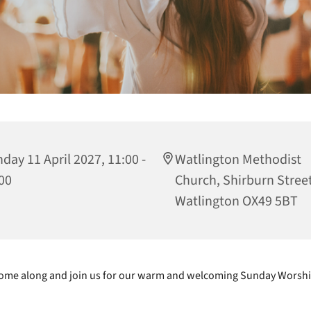
day 11 April 2027, 11:00 -
Watlington Methodist
00
Church, Shirburn Street
Watlington OX49 5BT
ome along and join us for our warm and welcoming Sunday Worshi