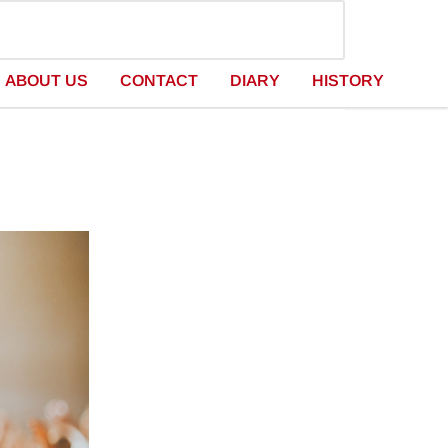
ABOUT US
CONTACT
DIARY
HISTORY