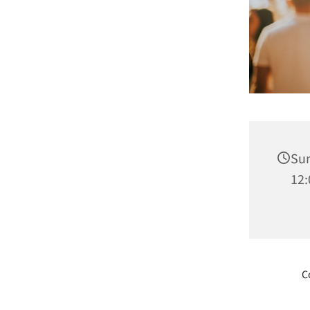
Sun
12:
C