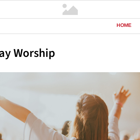
HOME
ay Worship