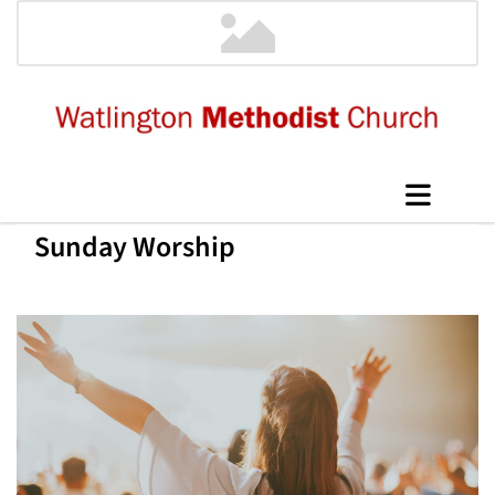
Sunday Worship