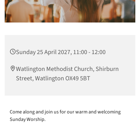
Sunday 25 April 2027, 11:00 - 12:00
Watlington Methodist Church, Shirburn
Street, Watlington OX49 5BT
Come along and join us for our warm and welcoming
Sunday Worship.