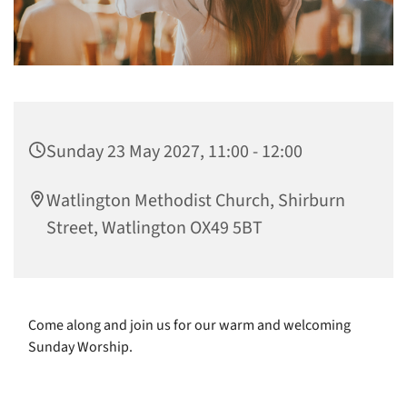
Sunday 23 May 2027, 11:00 - 12:00
Watlington Methodist Church, Shirburn
Street, Watlington OX49 5BT
Come along and join us for our warm and welcoming
Sunday Worship.