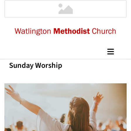
Sunday Worship