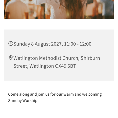
Sunday 8 August 2027, 11:00 - 12:00
Watlington Methodist Church, Shirburn
Street, Watlington OX49 5BT
Come along and join us for our warm and welcoming
Sunday Worship.