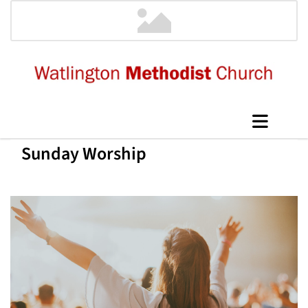
Sunday Worship