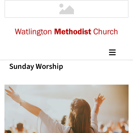
Sunday Worship