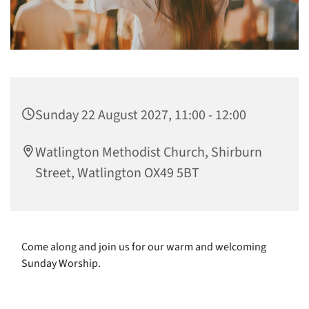
Sunday 22 August 2027, 11:00 - 12:00
Watlington Methodist Church, Shirburn
Street, Watlington OX49 5BT
Come along and join us for our warm and welcoming
Sunday Worship.