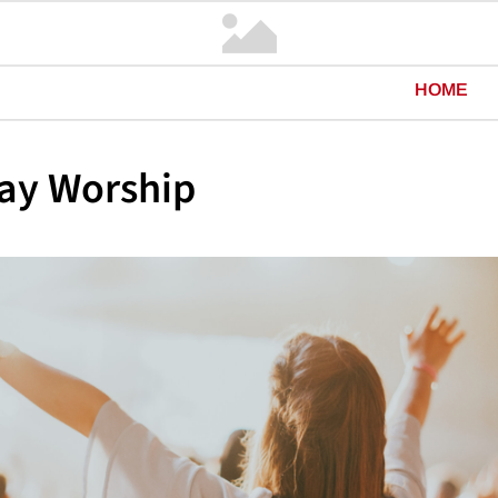
HOME
ay Worship