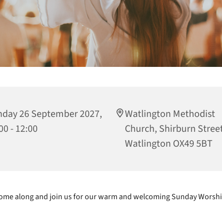
day 26 September 2027,
Watlington Methodist
00 - 12:00
Church, Shirburn Street
Watlington OX49 5BT
ome along and join us for our warm and welcoming Sunday Worshi