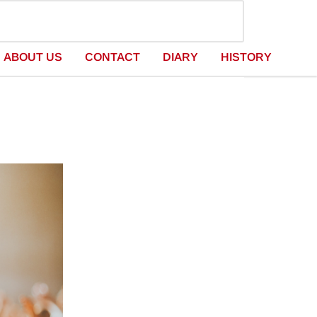
ABOUT US
CONTACT
DIARY
HISTORY