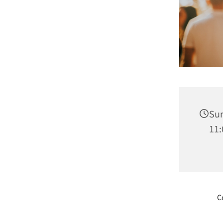
Sun
11:
C