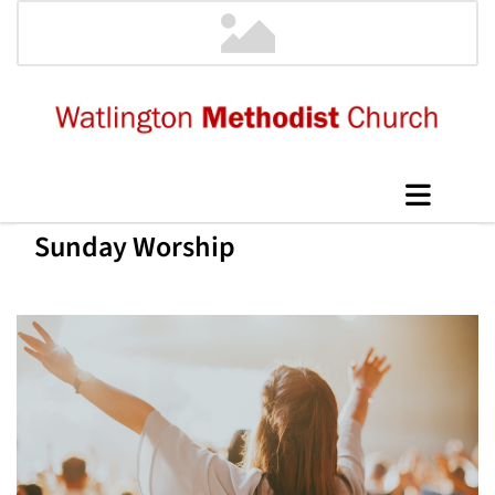
Sunday Worship