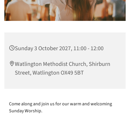
Sunday 3 October 2027, 11:00 - 12:00
Watlington Methodist Church, Shirburn
Street, Watlington OX49 5BT
Come along and join us for our warm and welcoming
Sunday Worship.